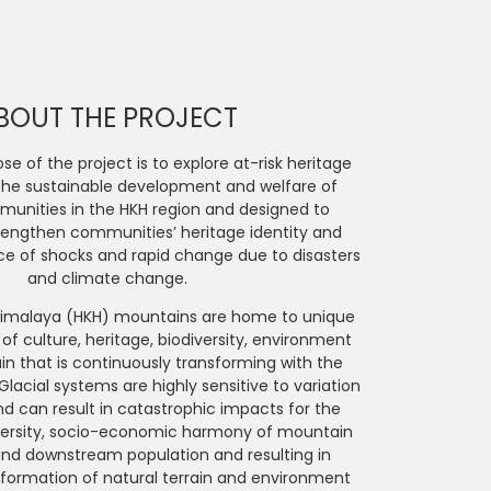
BOUT THE PROJECT
e of the project is to explore at-risk heritage
the sustainable development and welfare of
nities in the HKH region and designed to
trengthen communities’ heritage identity and
ace of shocks and rapid change due to disasters
and climate change.
imalaya (HKH) mountains are home to unique
 of culture, heritage, biodiversity, environment
ain that is continuously transforming with the
lacial systems are highly sensitive to variation
nd can result in catastrophic impacts for the
versity, socio-economic harmony of mountain
d downstream population and resulting in
formation of natural terrain and environment