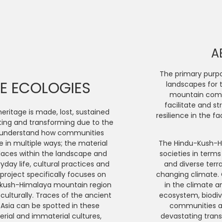
A
The primary purpos
GE ECOLOGIES
landscapes for 
mountain commu
facilitate and s
eritage is made, lost, sustained
resilience in the f
ting and transforming due to the
e Asset
*
o understand how communities
 in multiple ways; the material
The Hindu-Kush-H
places within the landscape and
societies in terms
yday life, cultural practices and
and diverse terr
roject specifically focuses on
changing climate. G
ukush-Himalaya mountain region
in the climate a
 culturally. Traces of the ancient
ecosystem, biodi
 Asia can be spotted in these
communities an
sset
(optional)
ial and immaterial cultures,
devastating trans