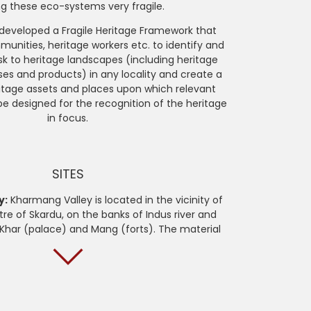
g these eco-systems very fragile.
 developed a Fragile Heritage Framework that
unities, heritage workers etc. to identify and
k to heritage landscapes (including heritage
ses and products) in any locality and create a
itage assets and places upon which relevant
be designed for the recognition of the heritage
in focus.
SITES
y:
Kharmang Valley is located in the vicinity of
tre of Skardu, on the banks of Indus river and
Khar (palace) and Mang (forts). The material
of unique architecture found in the remnants of
 as well as vernacular dwellings. The immaterial
of practices and oral heritage that corresponds
 environment and landscape, which is rapidly
g due to effects of climate change.